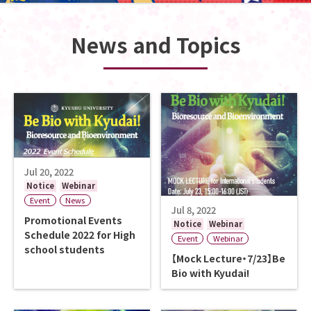
News and Topics
Jul 20, 2022
Notice
Webinar
Event
News
Jul 8, 2022
Promotional Events
Notice
Webinar
Schedule 2022 for High
Event
Webinar
school students
【Mock Lecture・7/23】Be
Bio with Kyudai!