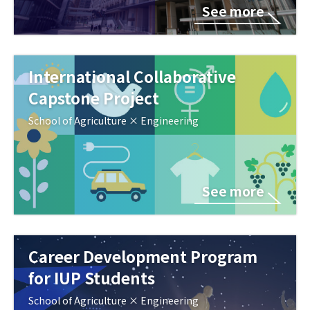
See more
International Collaborative
Capstone Project
School of Agriculture × Engineering
See more
Career Development Program
for IUP Students
School of Agriculture × Engineering