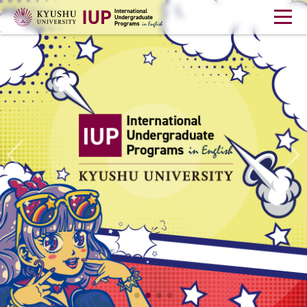
Home
Student Life
Career Support
Webinar