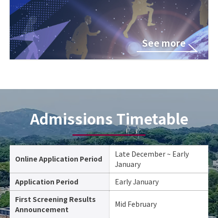
See more
Admissions Timetable
Late December ~ Early
Online Application Period
January
Application Period
Early January
First Screening Results
Mid February
Announcement