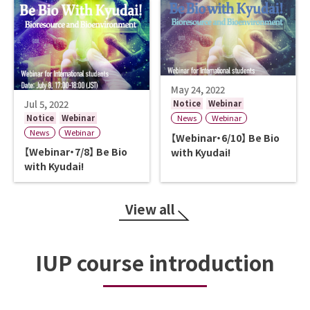
May 24, 2022
Jul 5, 2022
Notice
Webinar
Notice
Webinar
News
Webinar
News
Webinar
【Webinar・6/10】 Be Bio
【Webinar・7/8】 Be Bio
with Kyudai!
with Kyudai!
View all
IUP course introduction