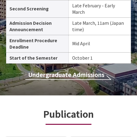
Late February - Early
Second Screening
March
Admission Decision
Late March, 11am (Japan
Announcement
time)
Enrollment Procedure
Mid April
Deadline
Start of the Semester
October 1
Undergraduate Admissions
Publication