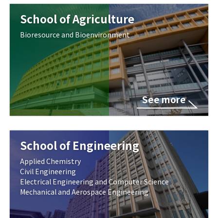
School of Agriculture
Bioresource and Bioenvironment
See more
School of Engineering
Applied Chemistry
Civil Engineering
Electrical Engineering and Computer Science
Mechanical and Aerospace Engineering